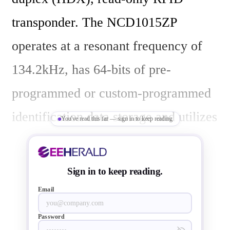
transponder. The NCD1015ZP 
operates at a resonant frequency of 
134.2kHz, has 64-bits of pre-
programmed or custom-programmed 
identification data storage and utilizes 
You've read this far — sign in to keep reading
a 16-bit CRC error checking code 
generator to ensure data integrity. 
Sign in to keep reading.
This transponder supports ISO 11784 
Email
and ISO 11785 standards.

Password