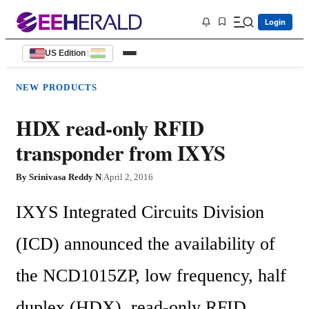
Login
US Edition
|
NEW PRODUCTS
HDX read-only RFID
transponder from IXYS
By
Srinivasa Reddy N
|
April 2, 2016
IXYS Integrated Circuits Division 
(ICD) announced the availability of 
the NCD1015ZP, low frequency, half 
duplex (HDX), read-only RFID 