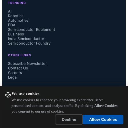
TRENDING
IXYS San Sebastian Division, which 
AI
Robotics
Automotive
is our ASIC and RFID division in 
EDA
Semiconductor Equipment
Europe, and contains the proprietary 
Business
India Semiconductor
Semiconductor Foundry
RFID SOC IC, that our team designed 
OTHER LINKS
and produces, and sold through our 
Subscribe Newsletter
Contact Us
Careers
Integrated IC Division and IXYS 
Legal
sales channels worldwide”, 
FOLLOW US ON
We use cookies
🍪
commented Dr. Nathan Zommer 
We use cookies to enhance your browsing experience, serve
personalised content, and analyse traffic. By clicking
Allow Cookies
you consent to our use of cookies.
founder and CEO of IXYS 
Copyright ©
2026
— Electronics Engineering Herald. All Rights
Decline
Allow Cookies
Reserved.
Corporation.
