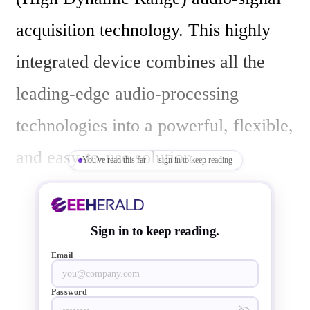
acquisition technology. This highly 
integrated device combines all the 
leading-edge audio-processing 
technologies into a powerful, flexible, 
and easy-to-use solution.

You've read this far — sign in to keep reading
HDR signal acquisition allows digital 
Sign in to keep reading.
signals with a dynamic range 
Email
exceeding 130dB to be generated 
Password