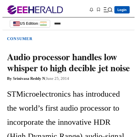
Login
US Edition
|
CONSUMER
Audio processor handles low
whisper to high decible jet noise
By
Srinivasa Reddy N
|
June 25, 2014
STMicroelectronics has introduced 
the world’s first audio processor to 
incorporate the innovative HDR 
(High Dynamic Range) audio-signal 