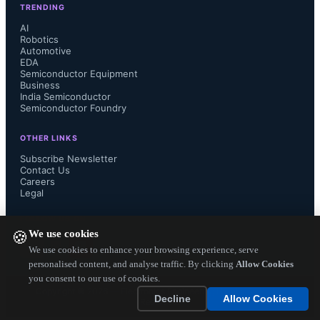
TRENDING
(pre- and post-processing) RMS 
AI
Robotics
Automotive
(Root Mean Square)  metering, ST’s 
EDA
Semiconductor Equipment
proprietary FFXTM Pulse Width 
Business
India Semiconductor
Semiconductor Foundry
Modulation technology, and HDR 
OTHER LINKS
acquisition inputs in a single device. 
Subscribe Newsletter
Contact Us
Careers
This allows audio equipment and 
Legal
subsystem manufactures to reduce 
FOLLOW US ON
We use cookies
🍪
costs by developing multiple products 
We use cookies to enhance your browsing experience, serve
personalised content, and analyse traffic. By clicking
Allow Cookies
you consent to our use of cookies.
based on the same design still tailored 
Copyright ©
2026
— Electronics Engineering Herald. All Rights
Decline
Allow Cookies
Reserved.
for a variety of price/...