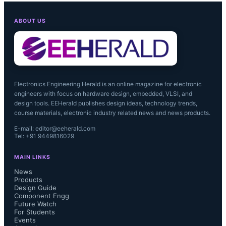
ABOUT US
Wolfson’s WM8280 with ComHear 
KAP software is available now....
Electronics Engineering Herald is an online magazine for electronic
engineers with focus on hardware design, embedded, VLSI, and
design tools. EEHerald publishes design ideas, technology trends,
course materials, electronic industry related news and news products.
E-mail: editor@eeherald.com
Tel: +91 9449816029
MAIN LINKS
News
Products
Design Guide
Component Engg
Future Watch
For Students
Events