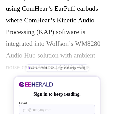
using ComHear’s EarPuff earbuds 
where ComHear’s Kinetic Audio 
Processing (KAP) software is 
integrated into Wolfson’s WM8280 
Audio Hub solution with ambient 
noise cancellation (ANC). This 
You've read this far — sign in to keep reading
headset can be used with all types of 
mobile consumer audio devices, but 
Sign in to keep reading.
is designed more specifically for 
Email
wearable media presentation devices 