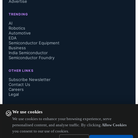
Advertise
TRENDING
AI
Robotics
Automotive
EDA
Semiconductor Equipment
Business
India Semiconductor
Semiconductor Foundry
OTHER LINKS
Subscribe Newsletter
Contact Us
Careers
Legal
FOLLOW US ON
We use cookies
🍪
We use cookies to enhance your browsing experience, serve
personalised content, and analyse traffic. By clicking
Allow Cookies
you consent to our use of cookies.
Copyright ©
2026
— Electronics Engineering Herald. All Rights