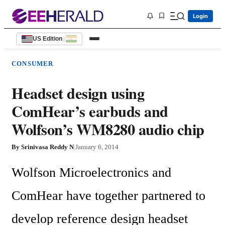
Login
US Edition
|
CONSUMER
Headset design using
ComHear’s earbuds and
Wolfson’s WM8280 audio chip
By
Srinivasa Reddy N
|
January 6, 2014
Wolfson Microelectronics and 
ComHear have together partnered to 
develop reference design headset 