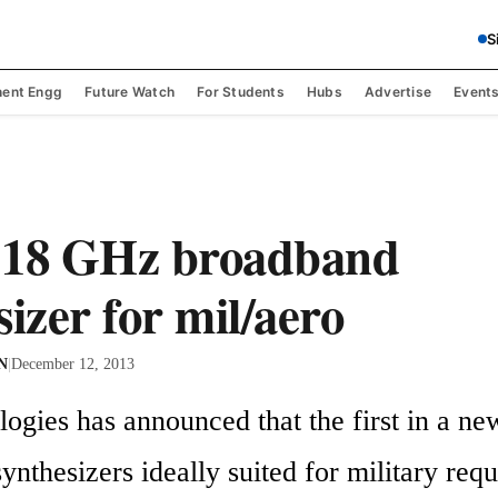
S
ent Engg
Future Watch
For Students
Hubs
Advertise
Event
-18 GHz broadband
sizer for mil/aero
 N
|
December 12, 2013
gies has announced that the first in a new 
nthesizers ideally suited for military requ