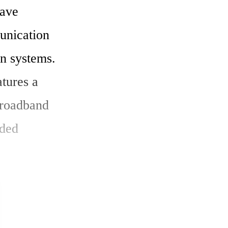
ave 
nication 
n systems. 
ures a 
roadband 
ded 
d satisfies 
ce while 