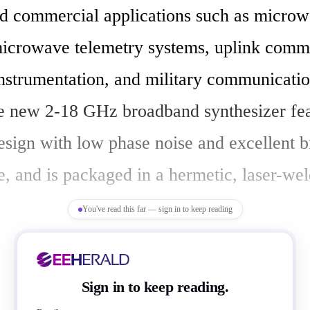
d commercial applications such as microw
microwave telemetry systems, uplink commu
instrumentation, and military communicatio
e new 2-18 GHz broadband synthesizer feat
sign with low phase noise and excellent b
, and is packaged in a hermetic, laser-wel
You've read this far — sign in to keep reading
ynthesizer covers S, C, X, and Ku-bands an
Sign in to keep reading.
 need to achieve broadband high performan