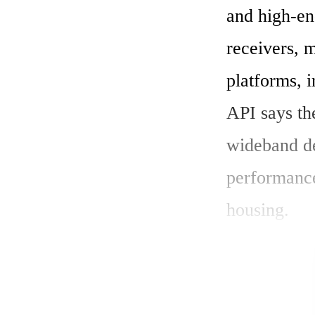
and high-en
receivers, 
platforms, 
API says th
wideband de
performance
housing.

"This new s
an industry