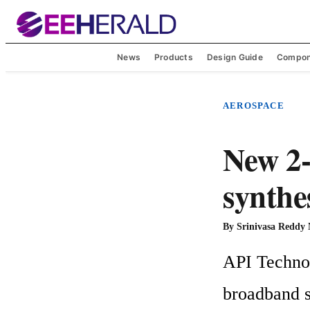
News
Products
Design Guide
Compon
AEROSPACE
New 2
synthe
By
Srinivasa Reddy
API Technolo
broadband sy