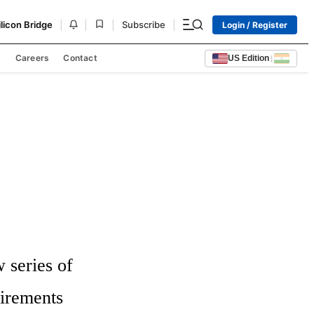
|
|
|
|
ilicon Bridge
Subscribe
Login / Register
s
Careers
Contact
US Edition
|
series of 
irements 