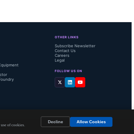
. Using a 
me 
e range 
OTHER LINKS
orne and 
Subscribe Newsletter
Contact Us
Careers
Legal
Equipment
FOLLOW US ON
ctor
Foundry
ef...
Decline
Allow Cookies
 use of cookies.