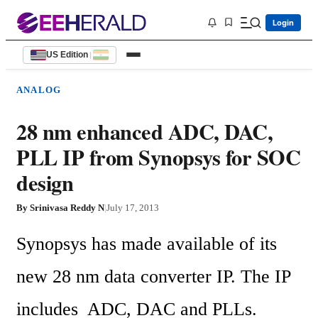
Login
US Edition
|
ANALOG
28 nm enhanced ADC, DAC,
PLL IP from Synopsys for SOC
design
By
Srinivasa Reddy N
|
July 17, 2013
Synopsys has made available of its 
new 28 nm data converter IP. The IP 
includes  ADC, DAC and PLLs. 