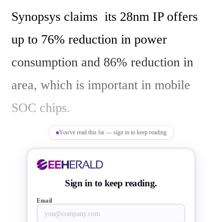
Synopsys claims  its 28nm IP offers 
up to 76% reduction in power 
consumption and 86% reduction in 
area, which is important in mobile  
SOC chips.

You've read this far — sign in to keep reading
Synopsys says " Increasing Synopsys' 
12-bit ADCs' performance to 320 
Sign in to keep reading.
megasamples per second (MSPS) 
Email
enables greater flexibility for system 