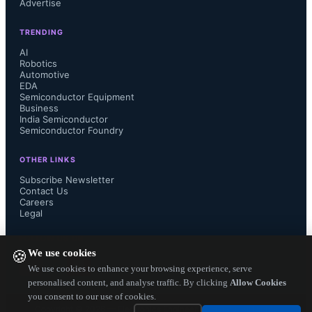
Advertise
responding to this need by evolving 
TRENDING
their analog interfaces, and in 
AI
Robotics
Automotive
particular their implementations of 
EDA
Semiconductor Equipment
data converters, to take advantage of 
Business
India Semiconductor
Semiconductor Foundry
the high processing speeds and small 
OTHER LINKS
area offered by advanced process 
Subscribe Newsletter
Contact Us
Careers
nodes." 

Legal
FOLLOW US ON
We use cookies
🍪
These 28nm analog IPs help the 
We use cookies to enhance your browsing experience, serve
personalised content, and analyse traffic. By clicking
Allow Cookies
you consent to our use of cookies.
design engineers to scale the 
Copyright ©
2026
— Electronics Engineering Herald. All Rights