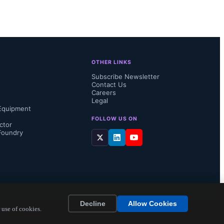
rsion 3.0 
OTHER LINKS
 node-ID 
Subscribe Newsletter
Contact Us
 is often 
Careers
Legal
Equipment
just 
FOLLOW US ON
ctor
Foundry
..
Decline
Allow Cookies
 use of cookies.