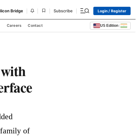
|
|
|
|
ilicon Bridge
Subscribe
Login / Register
s
Careers
Contact
US Edition
|
with
erface
ded 
amily of 