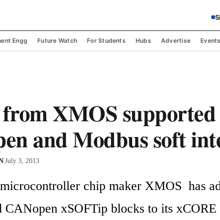
S
ent Engg
Future Watch
For Students
Hubs
Advertise
Event
from XMOS supported 
n and Modbus soft int
 N
|
July 3, 2013
microcontroller chip maker XMOS  has ad
 CANopen xSOFTip blocks to its xCORE f