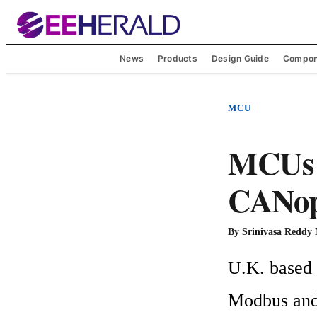
News
Products
Design Guide
Compon
MCU
MCUs 
CANope
By
Srinivasa Reddy
U.K. based 
Modbus and