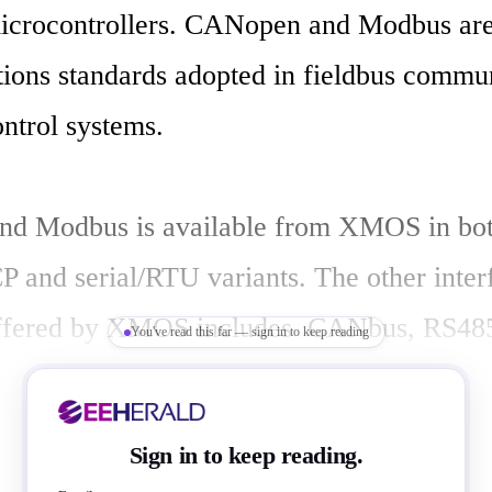
icrocontrollers. CANopen and Modbus are 
ons standards adopted in fieldbus communi
ontrol systems.

d Modbus is available from XMOS in bot
P and serial/RTU variants. The other interf
offered by XMOS includes  CANbus, RS485
You've read this far — sign in to keep reading
tandard and time-stamped Ethernet. 

Sign in to keep reading.
fieldbus and industrial Ethernet markets ar