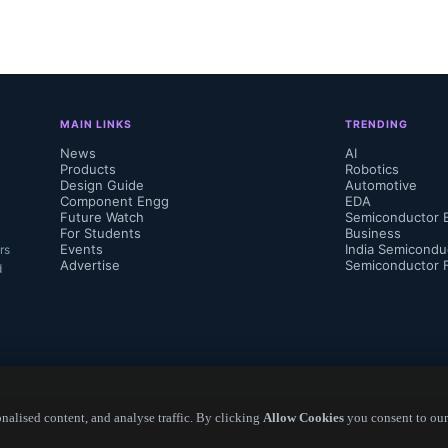
 RN73H chip resistor series is available in
0402 (1E) to 1210 (2E). These chip resistor
g range of .063W to .25W, resistances up 
MAIN LINKS
TRENDING
rking voltages between 50V and 400V...
News
AI
Products
Robotics
Design Guide
Automotive
Component Engg
EDA
Future Watch
Semiconductor 
For Students
Business
Events
India Semicondu
rs
Advertise
Semiconductor 
d
alised content, and analyse traffic. By clicking
Allow Cookies
you consent to our
Copyright ©
2026
— Electronics Engineering Herald. All Rights Reserved.