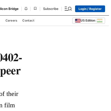
|
|
|
|
ilicon Bridge
Subscribe
Login / Register
s
Careers
Contact
US Edition
|
0402-
Speer
 their 
 film 