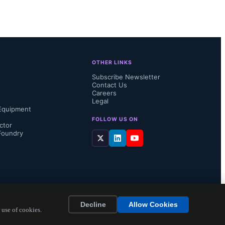
 a range of 
s feature a 
to 1MΩ and 
OTHER LINKS
.
Subscribe Newsletter
Contact Us
Careers
Legal
Equipment
FOLLOW US ON
ctor
Foundry
Decline
Allow Cookies
 use of cookies.