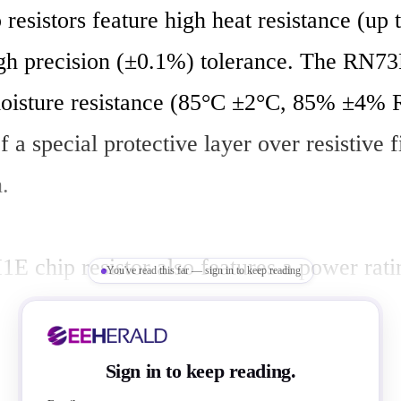
 resistors feature high heat resistance (up 
igh precision (±0.1%) tolerance. The RN73H
oisture resistance (85°C ±2°C, 85% ±4% R
f a special protective layer over resistive f
  

 chip resistor also features a power ratin
You've read this far — sign in to keep reading
ts and TCR values of ±10 ~ ±50 ppm/°C. T
a precision tolerance of 0.1% ~ 1.0% and a
Sign in to keep reading.
? ~ 300k?. Additionally, the RN73H1E is