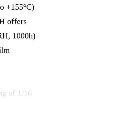
to +155°C) 
 offers 
H, 1000h) 
ilm 
g of 1/16 
he 0402 
 resistance 
 AEC-Q200 