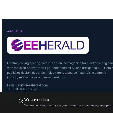
KOA Speer's
sizes, from 
power ratin
ABOUT US
maximum wo
Electronics Engineering Herald is an online magazine for electronic enginee
with focus on hardware design, embedded, VLSI, and design tools. EEHeral
publishes design ideas, technology trends, course materials, electronic
industry related news and news products.
E-mail: editor@eeherald.com
Tel: +91 9449816029
We use cookies
🍪
We use cookies to enhance your browsing experience, serve person