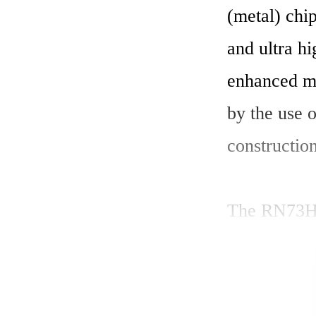
(metal) chip
and ultra h
enhanced m
by the use o
construction.
The RN73H1E
(0.063) Wat
(1E) offers 
range of 10