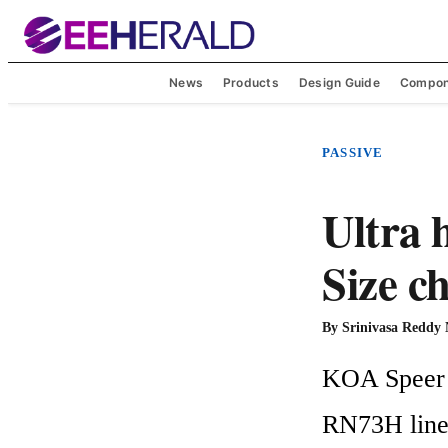
News
Products
Design Guide
Compon
PASSIVE
Ultra 
Size c
By
Srinivasa Reddy
KOA Speer E
RN73H line o