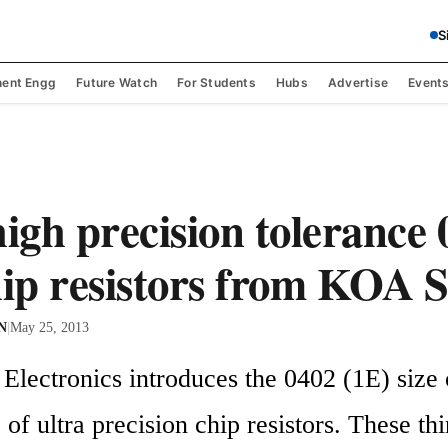
S
ent Engg
Future Watch
For Students
Hubs
Advertise
Event
high precision tolerance 
hip resistors from KOA 
 N
|
May 25, 2013
lectronics introduces the 0402 (1E) size of
f ultra precision chip resistors. These thin