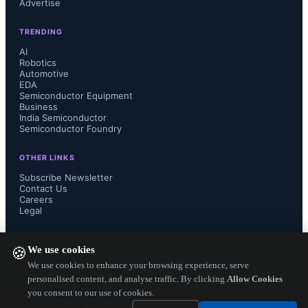
Advertise
a more elegant design.”

TRENDING
AI
Robotics
Automotive
LQA200 diodes are available now in 
EDA
Semiconductor Equipment
DPAK, D2PAK and TO-220 
Business
India Semiconductor
Semiconductor Foundry
packages, ranging from $0.40 to 
OTHER LINKS
$1.20 each in 10K quantities. For 
Subscribe Newsletter
Contact Us
Careers
more details visit 
Legal
http://www.powerint.com/en/products
FOLLOW US ON
We use cookies
🍪
/qspeed-family/q-series....
We use cookies to enhance your browsing experience, serve
personalised content, and analyse traffic. By clicking
Allow Cookies
you consent to our use of cookies.
Copyright ©
2026
— Electronics Engineering Herald. All Rights