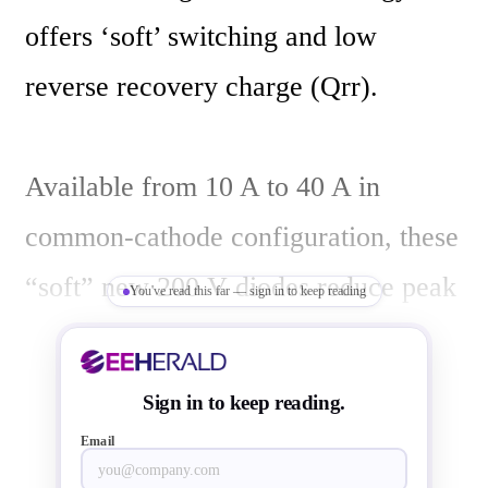
offers ‘soft’ switching and low 
reverse recovery charge (Qrr).

Available from 10 A to 40 A in 
common-cathode configuration, these 
“soft” new 200 V diodes reduce peak 
You've read this far — sign in to keep reading
reverse voltage, increasing voltage 
margin and enhancing operational 
Sign in to keep reading.
reliability and ruggedness. The need 
Email
for snubber capacitors is also reduced 