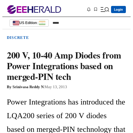
Login
US Edition
|
DISCRETE
200 V, 10-40 Amp Diodes from
Power Integrations based on
merged-PIN tech
By
Srinivasa Reddy N
|
May 13, 2013
Power Integrations has introduced the 
LQA200 series of 200 V diodes 
based on merged-PIN technology that 