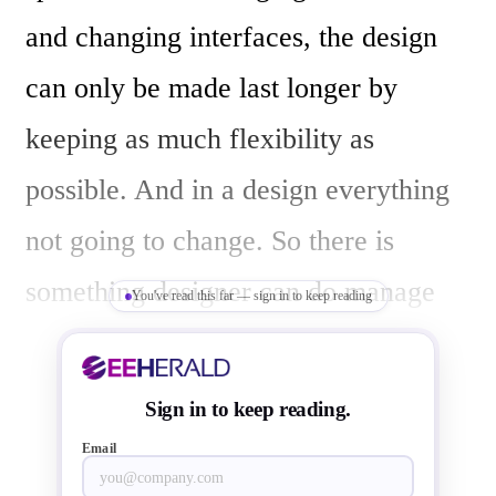
and changing interfaces, the design 
can only be made last longer by 
keeping as much flexibility as 
possible. And in a design everything 
not going to change. So there is 
something designer can do manage 
You've read this far — sign in to keep reading
with ASIC/ASSP and for some, 
FPGA is necessary. All these years 
Sign in to keep reading.
engineers have used to the 
Email
combination of ASIC and ASSP along 