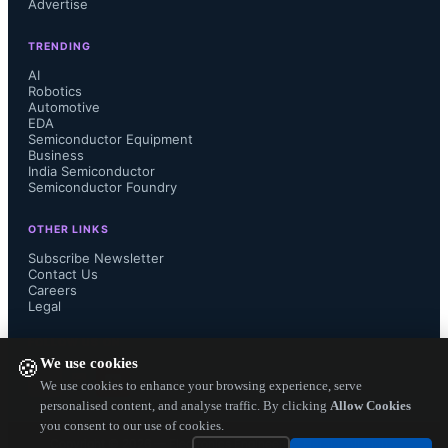
Advertise
engineers are adopting to improve 
TRENDING
their design efficiency. Their 
AI
Robotics
Automotive
complete and complex logic design is 
EDA
Semiconductor Equipment
more inside the programmable SoC 
Business
India Semiconductor
Semiconductor Foundry
and less on the printed circuit board. 
OTHER LINKS
With 3D stacking of  pure-FPGAs 
Subscribe Newsletter
Contact Us
Careers
with programmable SoCs, there is 
Legal
hardly anything digital outside the 
FOLLOW US ON
We use cookies
🍪
chip. The PC board design is going to 
We use cookies to enhance your browsing experience, serve
personalised content, and analyse traffic. By clicking
Allow Cookies
you consent to our use of cookies.
be more of wiring  analog/ mixed 
Copyright ©
2026
— Electronics Engineering Herald. All Rights