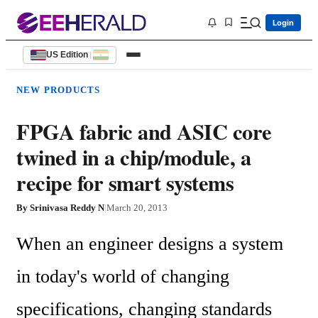
Login
US Edition
|
NEW PRODUCTS
FPGA fabric and ASIC core
twined in a chip/module, a
recipe for smart systems
By
Srinivasa Reddy N
|
March 20, 2013
When an engineer designs a system 
in today's world of changing 
specifications, changing standards 