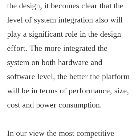
the design, it becomes clear that the 
level of system integration also will 
play a significant role in the design 
effort. The more integrated the 
system on both hardware and 
software level, the better the platform 
will be in terms of performance, size, 
cost and power consumption.
In our view the most competitive 