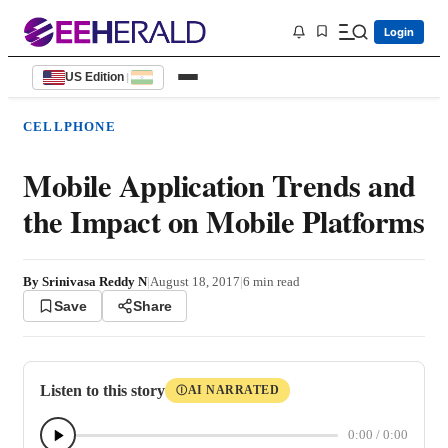
Login
US Edition
|
CELLPHONE
Mobile Application Trends and
the Impact on Mobile Platforms
By
Srinivasa Reddy N
|
August 18, 2017
|
6
min read
Save
Share
Listen to this story
AI NARRATED
Ⓘ
0:00
/
0:00