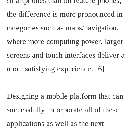
smartphones than on feature phones, 
the difference is more pronounced in 
categories such as maps/navigation, 
where more computing power, larger 
screens and touch interfaces deliver a 
more satisfying experience. [6]
Designing a mobile platform that can 
successfully incorporate all of these 
applications as well as the next 