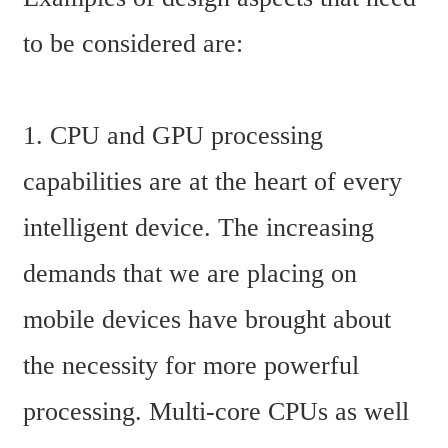
to be considered are:
1. CPU and GPU processing 
capabilities are at the heart of every 
intelligent device. The increasing 
demands that we are placing on 
mobile devices have brought about 
the necessity for more powerful 
processing. Multi-core CPUs as well 