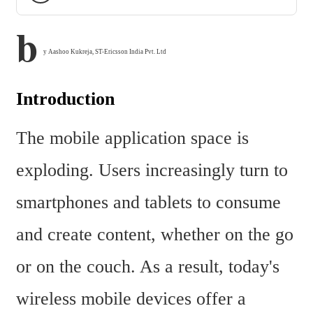
b
y Aashoo Kukreja, ST-Ericsson India Pvt. Ltd
Introduction
The mobile application space is 
exploding. Users increasingly turn to 
smartphones and tablets to consume 
and create content, whether on the go 
or on the couch. As a result, today's 
wireless mobile devices offer a 