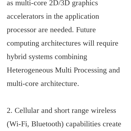
as multi-core 2D/3D graphics 
accelerators in the application 
processor are needed. Future 
computing architectures will require 
hybrid systems combining 
Heterogeneous Multi Processing and 
multi-core architecture.
2. Cellular and short range wireless 
(Wi-Fi, Bluetooth) capabilities create 