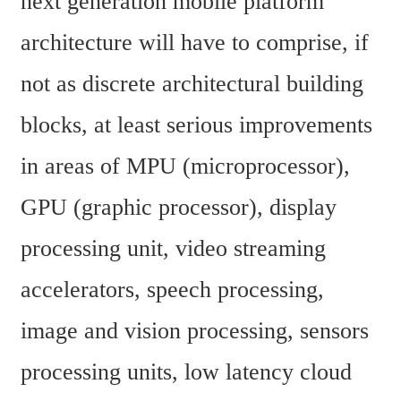
next generation mobile platform 
architecture will have to comprise, if 
not as discrete architectural building 
blocks, at least serious improvements 
in areas of MPU (microprocessor), 
GPU (graphic processor), display 
processing unit, video streaming 
accelerators, speech processing, 
image and vision processing, sensors 
processing units, low latency cloud 