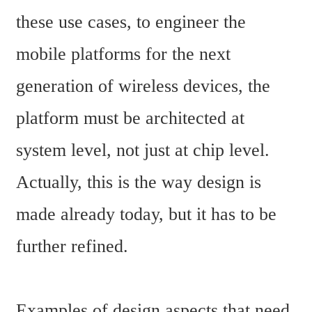
these use cases, to engineer the 
mobile platforms for the next 
generation of wireless devices, the 
platform must be architected at 
system level, not just at chip level. 
Actually, this is the way design is 
made already today, but it has to be 
further refined.
Examples of design aspects that need 