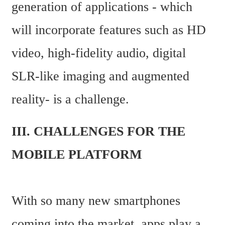
generation of applications - which 
will incorporate features such as HD 
video, high-fidelity audio, digital 
SLR-like imaging and augmented 
reality- is a challenge.
III. CHALLENGES FOR THE 
MOBILE PLATFORM
With so many new smartphones 
coming into the market, apps play a 