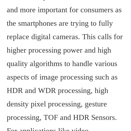
and more important for consumers as 
the smartphones are trying to fully 
replace digital cameras. This calls for 
higher processing power and high 
quality algorithms to handle various 
aspects of image processing such as 
HDR and WDR processing, high 
density pixel processing, gesture 
processing, TOF and HDR Sensors. 
For applications like video 