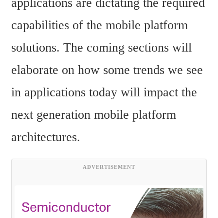
applications are dictating the required 
capabilities of the mobile platform 
solutions. The coming sections will 
elaborate on how some trends we see 
in applications today will impact the 
next generation mobile platform 
architectures.
ADVERTISEMENT