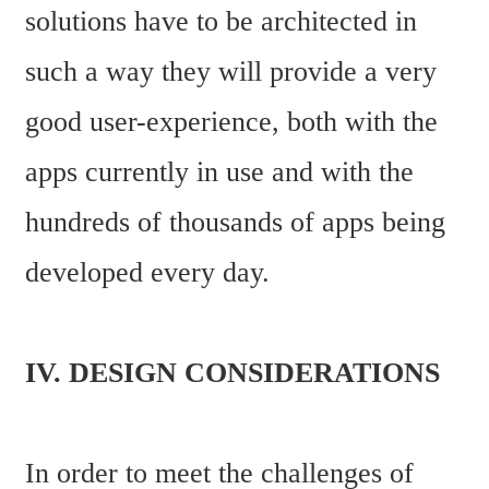
solutions have to be architected in 
such a way they will provide a very 
good user-experience, both with the 
apps currently in use and with the 
hundreds of thousands of apps being 
developed every day.
IV. DESIGN CONSIDERATIONS
In order to meet the challenges of 