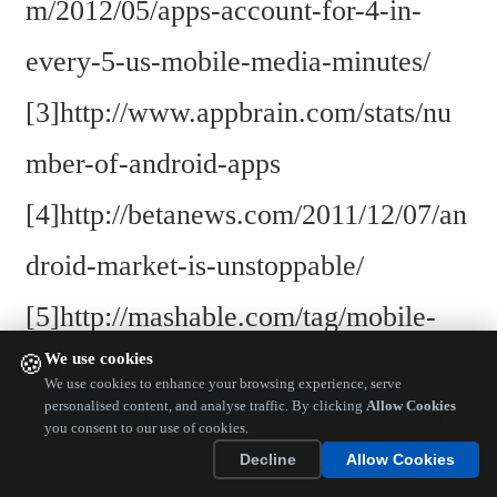
m/2012/05/apps-account-for-4-in-
every-5-us-mobile-media-minutes/
[3]http://www.appbrain.com/stats/nu
mber-of-android-apps
[4]http://betanews.com/2011/12/07/an
droid-market-is-unstoppable/
[5]http://mashable.com/tag/mobile-
We use cookies
🍪
app-trends-series/
We use cookies to enhance your browsing experience, serve
personalised content, and analyse traffic. By clicking
Allow Cookies
[6]http://blog.nielsen.com/nielsenwire
you consent to our use of cookies.
Decline
Allow Cookies
/wp-