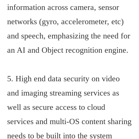
information across camera, sensor 
networks (gyro, accelerometer, etc) 
and speech, emphasizing the need for 
an AI and Object recognition engine.
5. High end data security on video 
and imaging streaming services as 
well as secure access to cloud 
services and multi-OS content sharing 
needs to be built into the system 