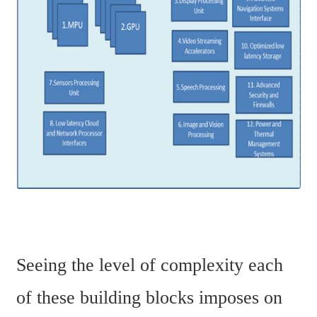
Seeing the level of complexity each 
of these building blocks imposes on 