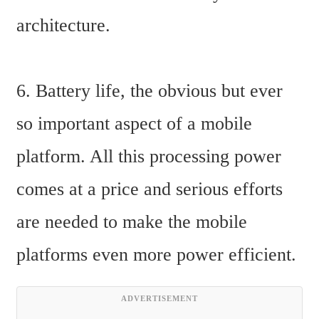
architecture.
6. Battery life, the obvious but ever 
so important aspect of a mobile 
platform. All this processing power 
comes at a price and serious efforts 
are needed to make the mobile 
platforms even more power efficient.
ADVERTISEMENT