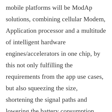
mobile platforms will be ModAp 
solutions, combining cellular Modem, 
Application processor and a multitude 
of intelligent hardware 
engines/accelerators in one chip, by 
this not only fulfilling the 
requirements from the app use cases, 
but also squeezing the size, 
shortening the signal paths and 
lowering the battery consumption. 