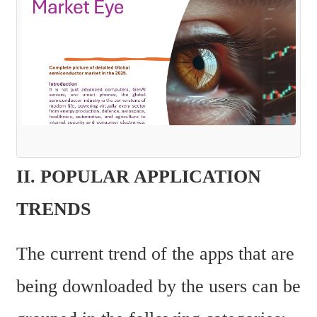
II. POPULAR APPLICATION 
TRENDS
The current trend of the apps that are 
being downloaded by the users can be 