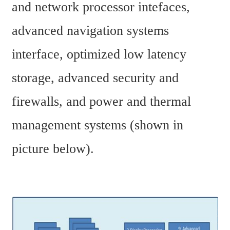
and network processor intefaces, 
advanced navigation systems 
interface, optimized low latency 
storage, advanced security and 
firewalls, and power and thermal 
management systems (shown in 
picture below).