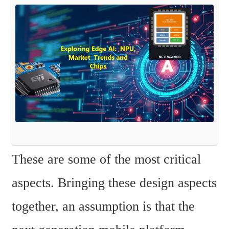
These are some of the most critical 
aspects. Bringing these design aspects 
together, an assumption is that the 