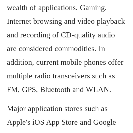
wealth of applications. Gaming, 
Internet browsing and video playback 
and recording of CD-quality audio 
are considered commodities. In 
addition, current mobile phones offer 
multiple radio transceivers such as 
FM, GPS, Bluetooth and WLAN.
Major application stores such as 
Apple's iOS App Store and Google 