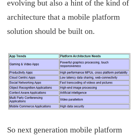
evolving but also a hint of the kind of 
architecture that a mobile platform 
solution should be built on.
So next generation mobile platform 