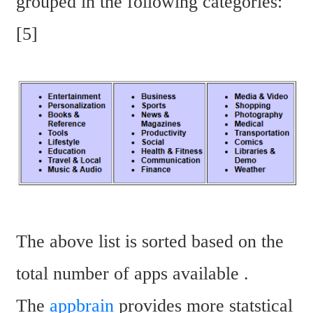
grouped in the following categories: 
[5]
The above list is sorted based on the 
total number of apps available . 
The 
appbrain
 provides more statstical 