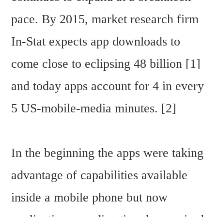
pace. By 2015, market research firm 
In-Stat expects app downloads to 
come close to eclipsing 48 billion [1] 
and today apps account for 4 in every 
5 US-mobile-media minutes. [2]
In the beginning the apps were taking 
advantage of capabilities available 
inside a mobile phone but now 