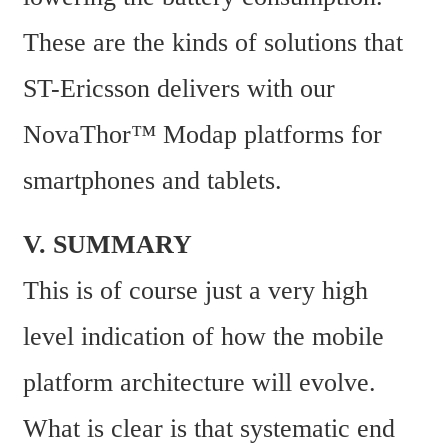
These are the kinds of solutions that 
ST-Ericsson delivers with our 
NovaThor™ Modap platforms for 
smartphones and tablets.
V. SUMMARY
This is of course just a very high 
level indication of how the mobile 
platform architecture will evolve. 
What is clear is that systematic end 