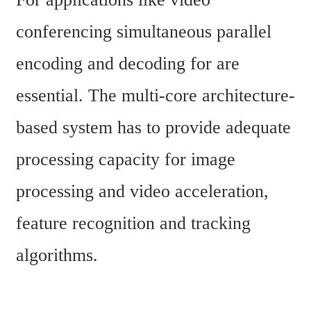
conferencing simultaneous parallel 
encoding and decoding for are 
essential. The multi-core architecture-
based system has to provide adequate 
processing capacity for image 
processing and video acceleration, 
feature recognition and tracking 
algorithms.