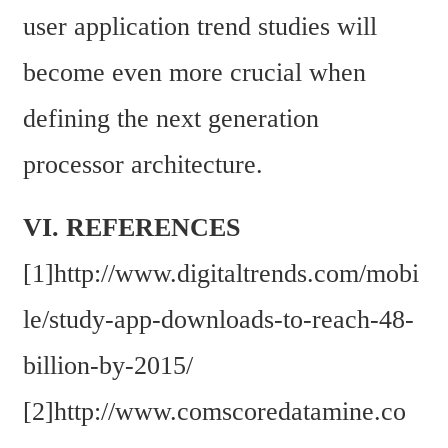
user application trend studies will 
become even more crucial when 
defining the next generation 
processor architecture.
VI. REFERENCES
[1]http://www.digitaltrends.com/mobi
le/study-app-downloads-to-reach-48-
billion-by-2015/
[2]http://www.comscoredatamine.co