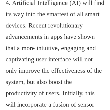
4. Artificial Intelligence (AI) will find 
its way into the smartest of all smart 
devices. Recent revolutionary 
advancements in apps have shown 
that a more intuitive, engaging and 
captivating user interface will not 
only improve the effectiveness of the 
system, but also boost the 
productivity of users. Initially, this 
will incorporate a fusion of sensor 