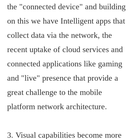
the "connected device" and building 
on this we have Intelligent apps that 
collect data via the network, the 
recent uptake of cloud services and 
connected applications like gaming 
and "live" presence that provide a 
great challenge to the mobile 
platform network architecture.
3. Visual capabilities become more 