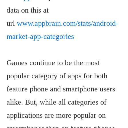
data on this at 
url 
www.appbrain.com/stats/android-
market-app-categories
Games continue to be the most 
popular category of apps for both 
feature phone and smartphone users 
alike. But, while all categories of 
applications are more popular on 