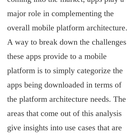
major role in complementing the 
overall mobile platform architecture. 
A way to break down the challenges 
these apps provide to a mobile 
platform is to simply categorize the 
apps being downloaded in terms of 
the platform architecture needs. The 
areas that come out of this analysis 
give insights into use cases that are 