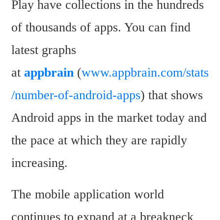
Play have collections in the hundreds 
of thousands of apps. You can find 
latest graphs 
at 
appbrain
 (
www.appbrain.com/stats
/number-of-android-apps
) that shows 
Android apps in the market today and 
the pace at which they are rapidly 
increasing.
The mobile application world 
continues to expand at a breakneck 