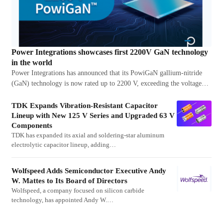
Power Integrations showcases first 2200V GaN technology
in the world
Power Integrations has announced that its PowiGaN gallium-nitride
(GaN) technology is now rated up to 2200 V, exceeding the voltage…
TDK Expands Vibration-Resistant Capacitor
Lineup with New 125 V Series and Upgraded 63 V
Components
TDK has expanded its axial and soldering-star aluminum
electrolytic capacitor lineup, adding…
Wolfspeed Adds Semiconductor Executive Andy
W. Mattes to Its Board of Directors
Wolfspeed, a company focused on silicon carbide
technology, has appointed Andy W.…