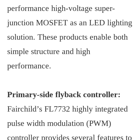
performance high-voltage super-
junction MOSFET as an LED lighting 
solution. These products enable both 
simple structure and high 
performance.
Primary-side flyback controller:
Fairchild’s FL7732 highly integrated 
pulse width modulation (PWM) 
controller provides several features to 