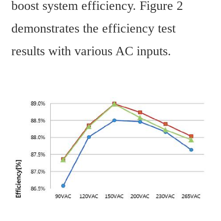
boost system efficiency. Figure 2 
demonstrates the efficiency test 
results with various AC inputs.