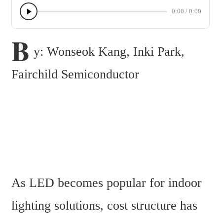
0:00
/
0:00
B
y: Wonseok Kang, Inki Park, 
Fairchild Semiconductor
As LED becomes popular for indoor 
lighting solutions, cost structure has 