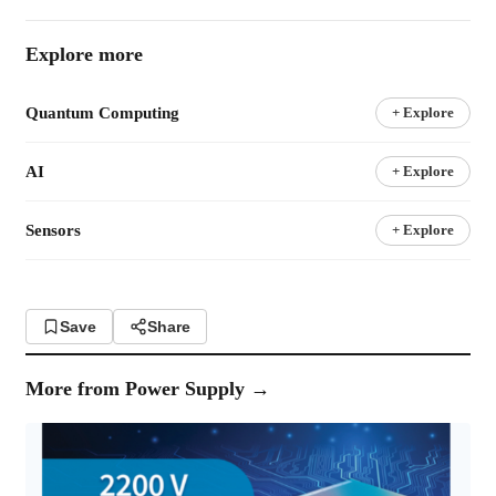
Explore more
Quantum Computing
+ Explore
AI
+ Explore
Sensors
+ Explore
Save
Share
More from
Power Supply
→