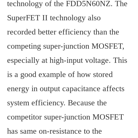
technology of the FDD5N60NZ. The 
SuperFET II technology also 
recorded better efficiency than the 
competing super-junction MOSFET, 
especially at high-input voltage. This 
is a good example of how stored 
energy in output capacitance affects 
system efficiency. Because the 
competitor super-junction MOSFET 
has same on-resistance to the 