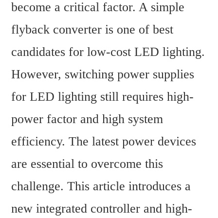
become a critical factor. A simple 
flyback converter is one of best 
candidates for low-cost LED lighting. 
However, switching power supplies 
for LED lighting still requires high-
power factor and high system 
efficiency. The latest power devices 
are essential to overcome this 
challenge. This article introduces a 
new integrated controller and high-