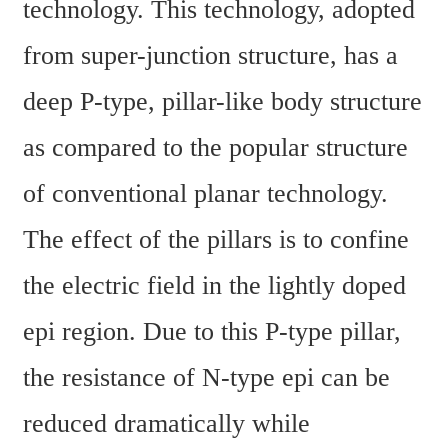
technology. This technology, adopted 
from super-junction structure, has a 
deep P-type, pillar-like body structure 
as compared to the popular structure 
of conventional planar technology. 
The effect of the pillars is to confine 
the electric field in the lightly doped 
epi region. Due to this P-type pillar, 
the resistance of N-type epi can be 
reduced dramatically while 