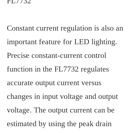
FL7732
Constant current regulation is also an 
important feature for LED lighting. 
Precise constant-current control 
function in the FL7732 regulates 
accurate output current versus 
changes in input voltage and output 
voltage. The output current can be 
estimated by using the peak drain 