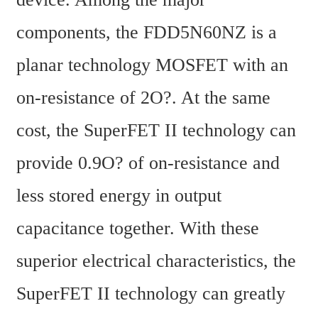
components, the FDD5N60NZ is a 
planar technology MOSFET with an 
on-resistance of 2O?. At the same 
cost, the SuperFET II technology can 
provide 0.9O? of on-resistance and 
less stored energy in output 
capacitance together. With these 
superior electrical characteristics, the 
SuperFET II technology can greatly 