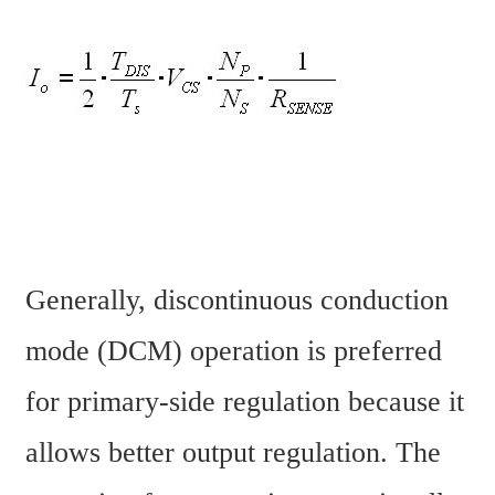
Generally, discontinuous conduction 
mode (DCM) operation is preferred 
for primary-side regulation because it 
allows better output regulation. The 