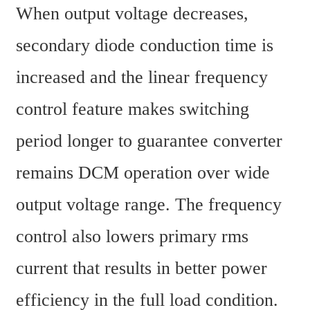
When output voltage decreases, 
secondary diode conduction time is 
increased and the linear frequency 
control feature makes switching 
period longer to guarantee converter 
remains DCM operation over wide 
output voltage range. The frequency 
control also lowers primary rms 
current that results in better power 
efficiency in the full load condition.