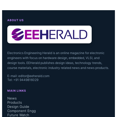
ABOUT US
Electronics Engineering Herald is an online magazine for electronic
engineers with focus on hardware design, embedded, VLSI, and
design tools. EEHerald publishes design ideas, technology trends,
course materials, electronic industry related news and news products.
E-mail: editor@eeherald.com
Tel: +91 9449816029
MAIN LINKS
News
Products
Design Guide
Component Engg
Future Watch