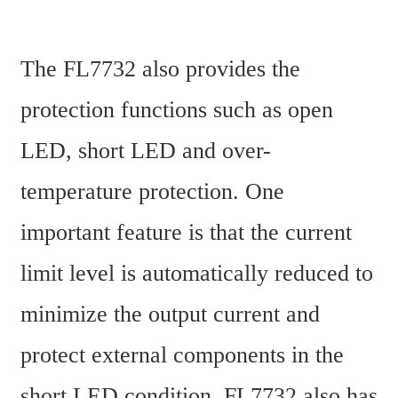
The FL7732 also provides the 
protection functions such as open 
LED, short LED and over-
temperature protection. One 
important feature is that the current 
limit level is automatically reduced to 
minimize the output current and 
protect external components in the 
short LED condition. FL7732 also has 