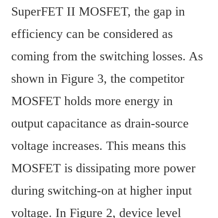
SuperFET II MOSFET, the gap in 
efficiency can be considered as 
coming from the switching losses. As 
shown in Figure 3, the competitor 
MOSFET holds more energy in 
output capacitance as drain-source 
voltage increases. This means this 
MOSFET is dissipating more power 
during switching-on at higher input 
voltage. In Figure 2, device level 