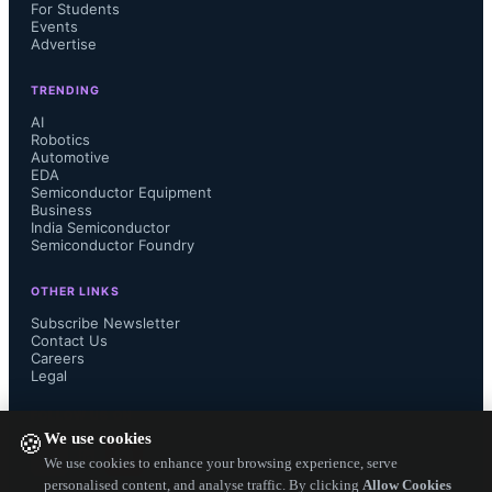
For Students
Events
Advertise
TRENDING
AI
Robotics
Automotive
EDA
Semiconductor Equipment
Business
India Semiconductor
Semiconductor Foundry
OTHER LINKS
Subscribe Newsletter
Contact Us
Careers
Legal
FOLLOW US ON
We use cookies
🍪
We use cookies to enhance your browsing experience, serve
personalised content, and analyse traffic. By clicking
Allow Cookies