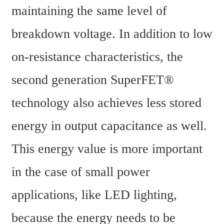
maintaining the same level of 
breakdown voltage. In addition to low 
on-resistance characteristics, the 
second generation SuperFET® 
technology also achieves less stored 
energy in output capacitance as well. 
This energy value is more important 
in the case of small power 
applications, like LED lighting, 
because the energy needs to be 