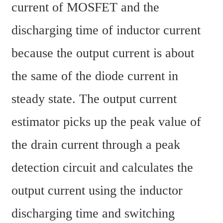
current of MOSFET and the 
discharging time of inductor current 
because the output current is about 
the same of the diode current in 
steady state. The output current 
estimator picks up the peak value of 
the drain current through a peak 
detection circuit and calculates the 
output current using the inductor 
discharging time and switching 