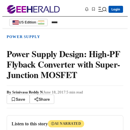
Login
US Edition
|
POWER SUPPLY
Power Supply Design: High-PF
Flyback Converter with Super-
Junction MOSFET
By
Srinivasa Reddy N
|
June 18, 2017
|
5
min read
Save
Share
Listen to this story
AI NARRATED
Ⓘ