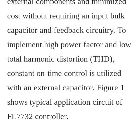
external components and minimized 
cost without requiring an input bulk 
capacitor and feedback circuitry. To 
implement high power factor and low 
total harmonic distortion (THD), 
constant on-time control is utilized 
with an external capacitor. Figure 1 
shows typical application circuit of 
FL7732 controller.