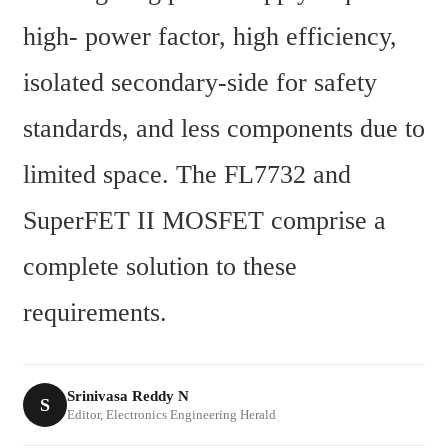
high- power factor, high efficiency, 
isolated secondary-side for safety 
standards, and less components due to 
limited space. The FL7732 and 
SuperFET II MOSFET comprise a 
complete solution to these 
requirements.
Srinivasa Reddy N
S
Editor, Electronics Engineering Herald