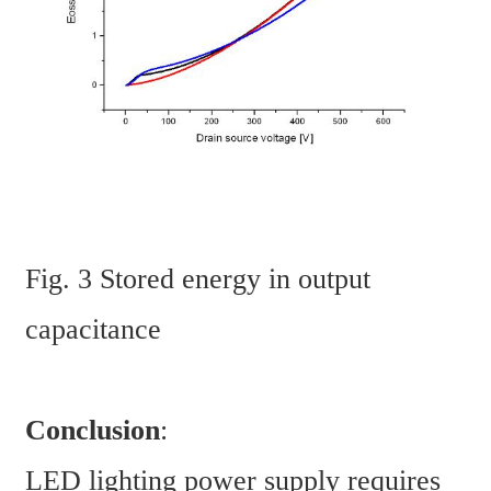
Fig. 3 Stored energy in output 
capacitance
Conclusion
:
LED lighting power supply requires 