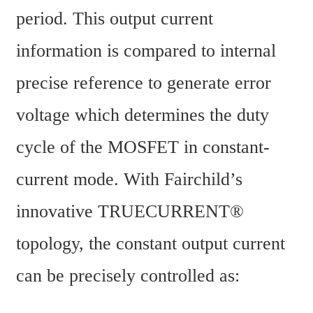
period. This output current 
information is compared to internal 
precise reference to generate error 
voltage which determines the duty 
cycle of the MOSFET in constant-
current mode. With Fairchild’s 
innovative TRUECURRENT® 
topology, the constant output current 
can be precisely controlled as: