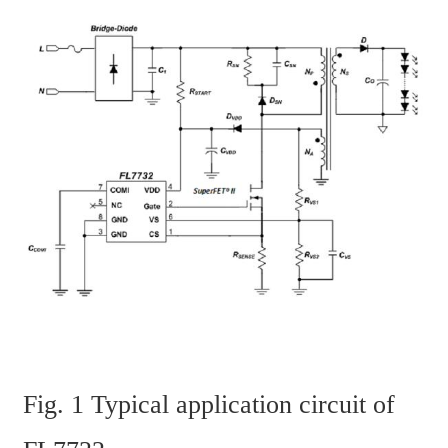
Fig. 1 Typical application circuit of 