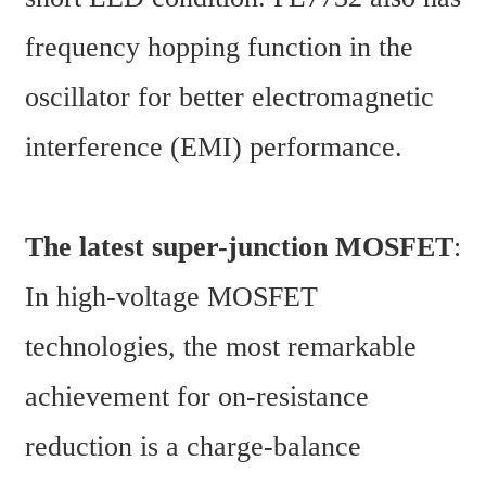
frequency hopping function in the 
oscillator for better electromagnetic 
interference (EMI) performance.
The latest super-junction MOSFET
:
In high-voltage MOSFET 
technologies, the most remarkable 
achievement for on-resistance 
reduction is a charge-balance 