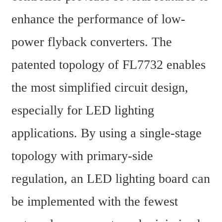
enhance the performance of low-
power flyback converters. The 
patented topology of FL7732 enables 
the most simplified circuit design, 
especially for LED lighting 
applications. By using a single-stage 
topology with primary-side 
regulation, an LED lighting board can 
be implemented with the fewest 