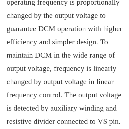
operating frequency is proportionally 
changed by the output voltage to 
guarantee DCM operation with higher 
efficiency and simpler design. To 
maintain DCM in the wide range of 
output voltage, frequency is linearly 
changed by output voltage in linear 
frequency control. The output voltage 
is detected by auxiliary winding and 
resistive divider connected to VS pin. 