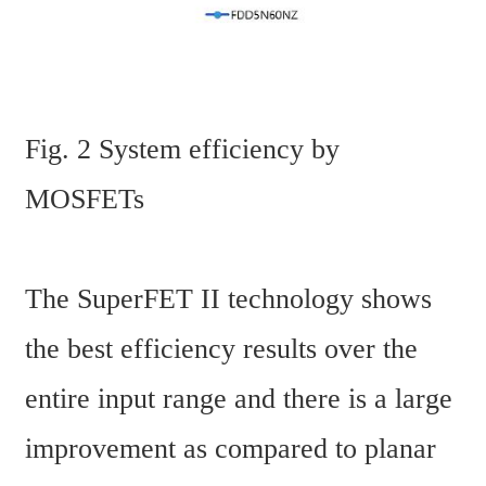
Fig. 2 System efficiency by 
MOSFETs
The SuperFET II technology shows 
the best efficiency results over the 
entire input range and there is a large 
improvement as compared to planar 