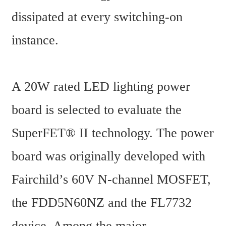
dissipated at every switching-on 
instance.
A 20W rated LED lighting power 
board is selected to evaluate the 
SuperFET® II technology. The power 
board was originally developed with 
Fairchild’s 60V N-channel MOSFET, 
the FDD5N60NZ and the FL7732 
device. Among the major 