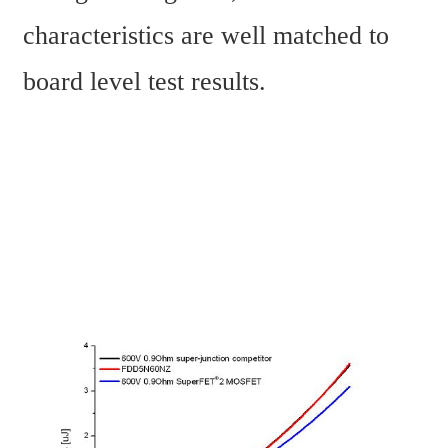
characteristics are well matched to 
board level test results.