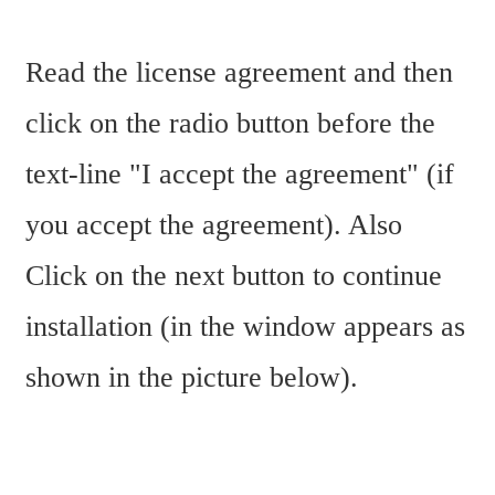
Read the license agreement and then 
click on the radio button before the 
text-line "I accept the agreement" (if 
you accept the agreement). Also 
Click on the next button to continue 
installation (in the window appears as 
shown in the picture below).