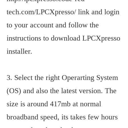
tech.com/LPCXpresso/ link and login 
to your account and follow the 
instructions to download LPCXpresso 
installer.
3. Select the right Operarting System 
(OS) and also the latest version. The 
size is around 417mb at normal 
broadband speed, its takes few hours 