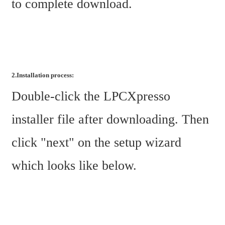
to complete download.
2.Installation process:
Double-click the LPCXpresso 
installer file after downloading. Then 
click "next" on the setup wizard 
which looks like below.