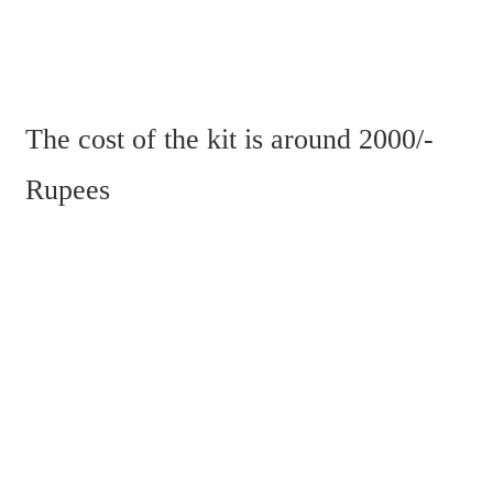
The cost of the kit is around 2000/- 
Rupees