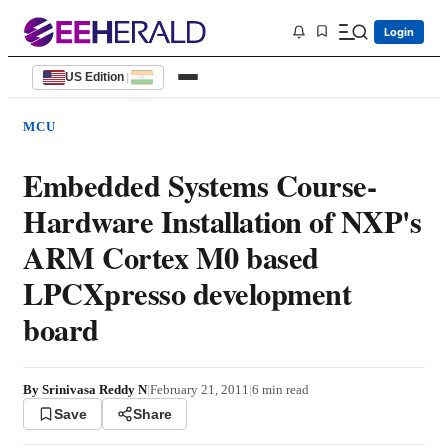
Login
US Edition
|
MCU
Embedded Systems Course-
Hardware Installation of NXP's
ARM Cortex M0 based
LPCXpresso development
board
By
Srinivasa Reddy N
|
February 21, 2011
|
6
min read
Save
Share