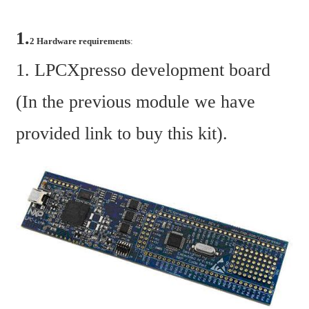
1.
2 Hardware requirements
:
1. LPCXpresso development board 
(In the previous module we have 
provided link to buy this kit).