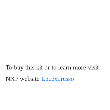
To buy this kit or to learn more visit 
NXP website 
Lpcexpresso