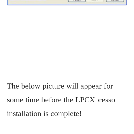
The below picture will appear for 
some time before the LPCXpresso 
installation is complete!