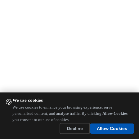
We use cookies
🍪
We use cookies to enhance your browsing experience, serve
personalised content, and analyse traffic. By clicking
Allow Cookies
you consent to our use of cookies.
Decline
Allow Cookies