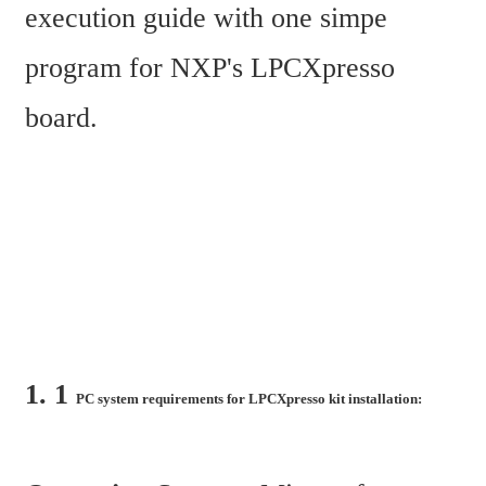
execution guide with one simpe 
program for NXP's LPCXpresso 
board.
1. 1 
PC system requirements for LPCXpresso kit installation: