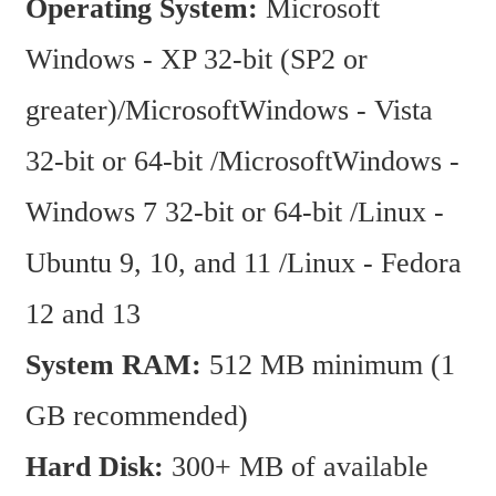
Operating System:
 Microsoft 
Windows - XP 32-bit (SP2 or 
greater)/MicrosoftWindows - Vista 
32-bit or 64-bit /MicrosoftWindows - 
Windows 7 32-bit or 64-bit /Linux - 
Ubuntu 9, 10, and 11 /Linux - Fedora 
12 and 13
System RAM: 
512 MB minimum (1 
GB recommended)
Hard Disk:
 300+ MB of available 