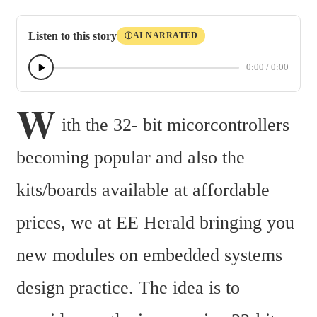
Listen to this story
AI NARRATED
Ⓘ
0:00
/
0:00
W
ith the 32- bit micorcontrollers 
becoming popular and also the 
kits/boards available at affordable 
prices, we at EE Herald bringing you 
new modules on embedded systems 
design practice. The idea is to 