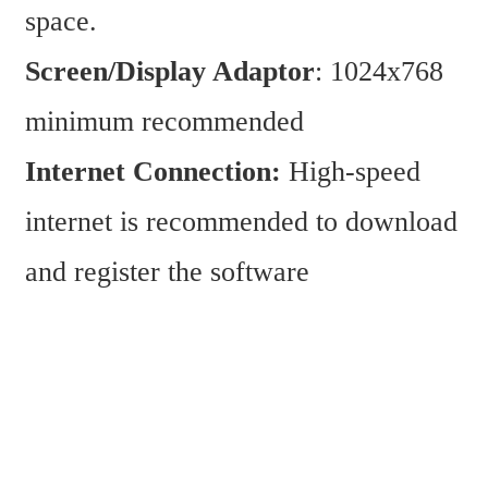
space.
Screen/Display Adaptor
: 1024x768 
minimum recommended
Internet Connection:
 High-speed 
internet is recommended to download 
and register the software