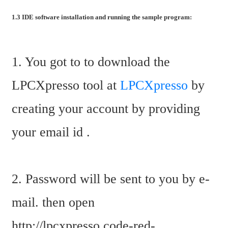
1.3 IDE software installation and running the sample program:
1. You got to to download the 
LPCXpresso tool at 
LPCXpresso
 by 
creating your account by providing 
your email id .
2. Password will be sent to you by e-
mail. then open 
http://lpcxpresso.code-red-