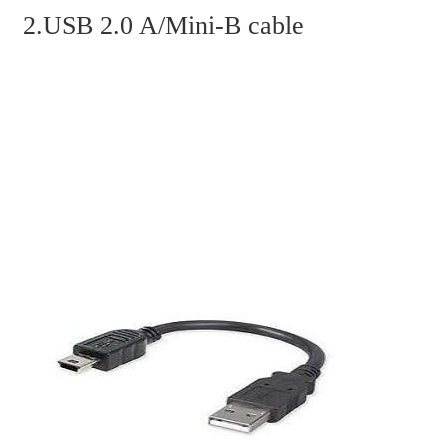
2.USB 2.0 A/Mini-B cable