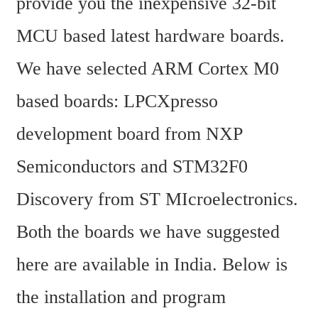
provide you the inexpensive 32-bit 
MCU based latest hardware boards. 
We have selected ARM Cortex M0 
based boards: LPCXpresso 
development board from NXP 
Semiconductors and STM32F0 
Discovery from ST MIcroelectronics. 
Both the boards we have suggested 
here are available in India. Below is 
the installation and program 