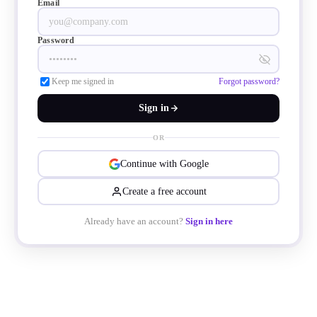
Email
Password
Keep me signed in
Forgot password?
Sign in
OR
Continue with Google
Create a free account
Already have an account?
Sign in here
nnectors for different devices like printers
ther peripherals. That means USB-bus all