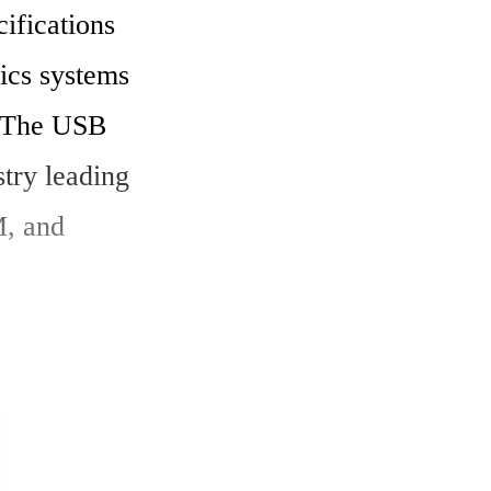
cs systems 
 The USB 
try leading 
, and 
er. The 