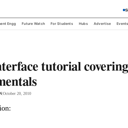
S
ent Engg
Future Watch
For Students
Hubs
Advertise
Event
terface tutorial covering
mentals
 N
|
October 20, 2010