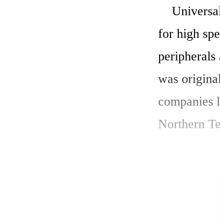
    Universal Serial Bus (USB) is a set of interface specifications 
for high sp
peripherals
was origina
companies l
Northern Te
    The major goal of USB was to define an external expansion 
bus to add 
new external