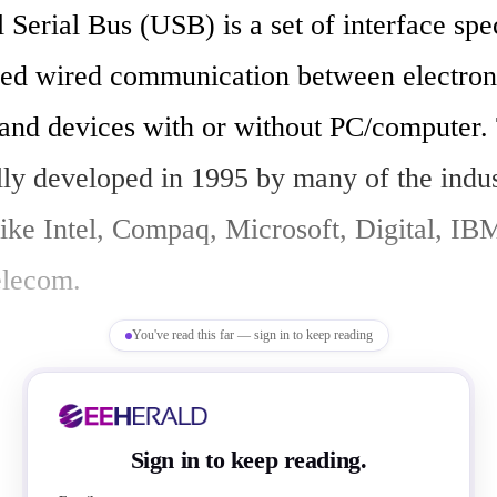
eed wired communication between electroni
 and devices with or without PC/computer.
lly developed in 1995 by many of the indus
ike Intel, Compaq, Microsoft, Digital, IBM
lecom.

You've read this far — sign in to keep reading
peripherals to a PC in easy and simple mann
Sign in to keep reading.
 expansion architecture, highlights,
