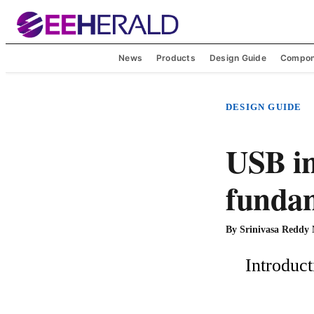
News
Products
Design Guide
Compon
DESIGN GUIDE
USB in
funda
By
Srinivasa Reddy
    Introduction:
