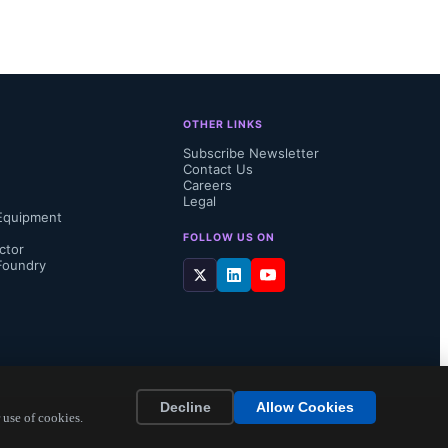
 interface 
nment, 
ddresses 
OTHER LINKS
e inputs to 
Subscribe Newsletter
Contact Us
Careers
Legal
Equipment
FOLLOW US ON
ctor
Foundry
oting the 
..
Decline
Allow Cookies
 use of cookies.