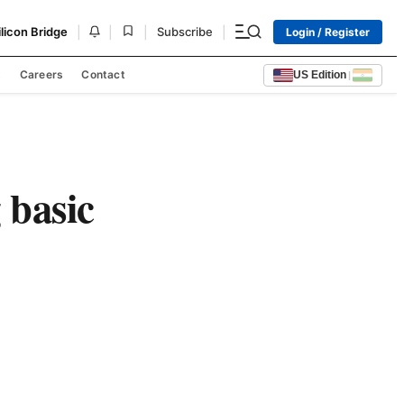
|
|
|
|
ilicon Bridge
Subscribe
Login / Register
s
Careers
Contact
US Edition
|
 basic